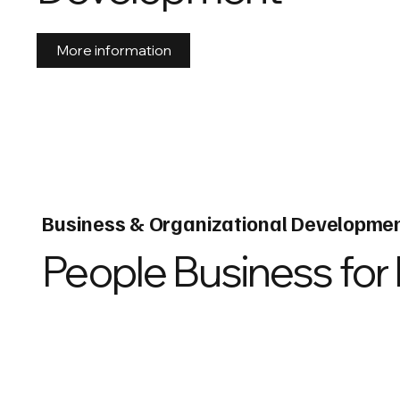
More information
Business & Organizational Developme
People Business for