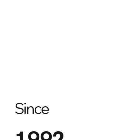
Since
1992