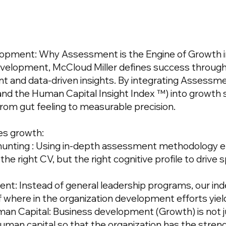
lopment: Why Assessment is the Engine of
Growth
velopment, McCloud Miller defines success through
t and data-driven insights. By integrating
Assessme
and
the Human Capital Insight Index
™) into growth s
om gut feeling to measurable precision.
s growth:
unting
: Using in-depth assessment methodology e
he right CV, but the right cognitive profile to drive 
nt: Instead of general leadership programs, our in
of where in the organization development efforts yiel
man Capital: Business development (Growth) is not j
uman capital so that the organization has the stren