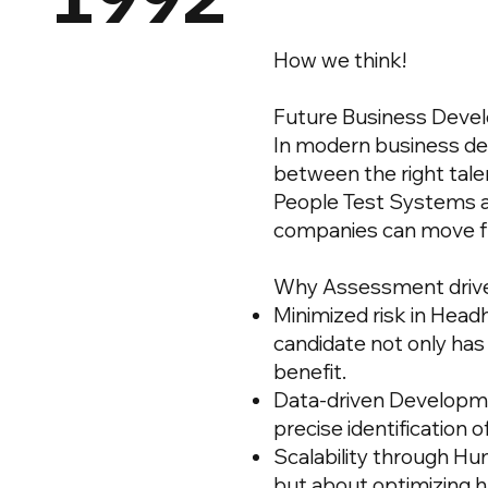
How we think!
Future Business Deve
In modern business de
between the right talen
People Test Systems 
companies can move fr
Why Assessment drive
Minimized risk in
Headh
candidate not only has t
benefit.
Data-driven Developme
precise identification 
Scalability through Hu
but about optimizing h