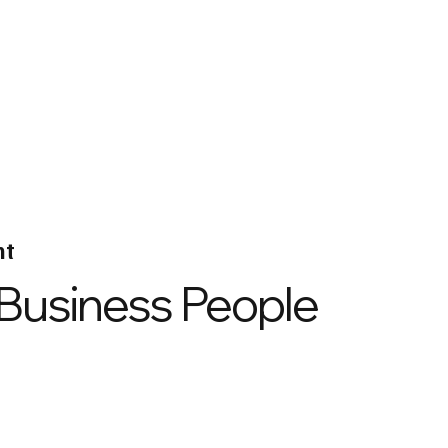
nt
 Business People