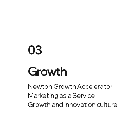
03
Growth
Newton Growth Accelerator
Marketing as a Service
Growth and innovation culture