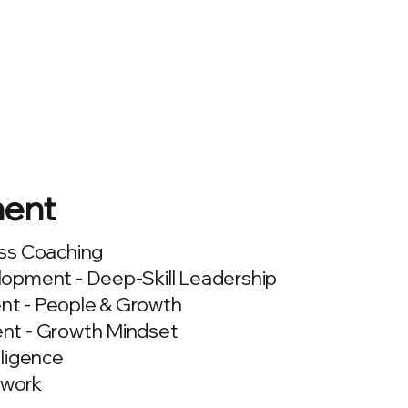
ent
ss Coaching
opment - Deep-Skill Leadership
t - People & Growth
nt - Growth Mindset
lligence
work