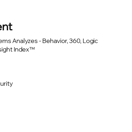
nt
ms Analyzes - Behavior, 360, Logic
sight Index™
urity