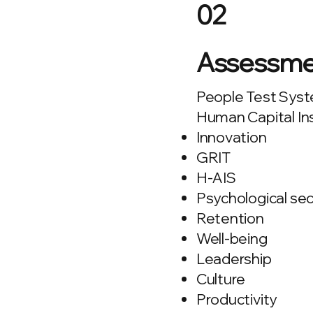
02
Assessme
People Test Syste
Human Capital In
Innovation
GRIT
H-AIS
Psychological sec
Retention
Well-being
Leadership
Culture
Productivity