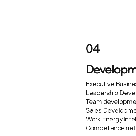
04
Developm
Executive Busine
Leadership Devel
Team developmen
Sales Developme
Work Energy Inte
Competence net