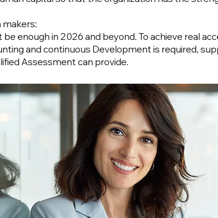
n makers:
ot be enough in 2026 and beyond. To achieve real acce
unting and continuous
Development
is required, su
alified Assessment can provide.