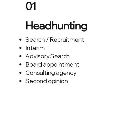
01
Headhunting
Search / Recruitment
Interim
Advisory Search
Board appointment
Consulting agency
Second opinion