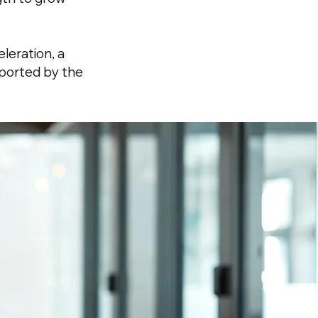
leration, a
pported by the