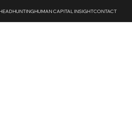
HEADHUNTING
HUMAN CAPITAL INSIGHT
CONTACT