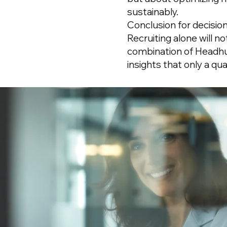
sustainably.
Conclusion for decisio
Recruiting alone will n
combination of Headh
insights that only a qu