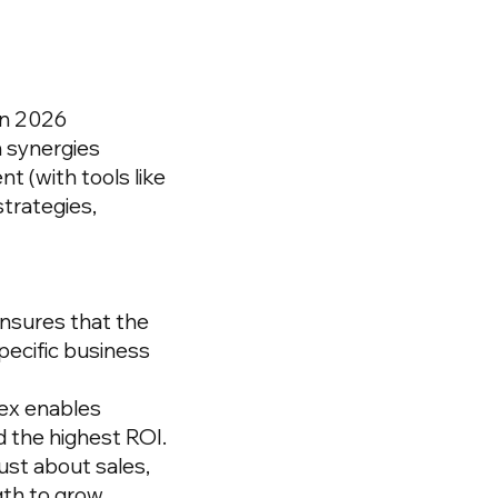
in 2026
 synergies
nt
(with tools like
trategies,
nsures that the
specific business
dex enables
d the highest ROI.
ust about sales,
gth to grow