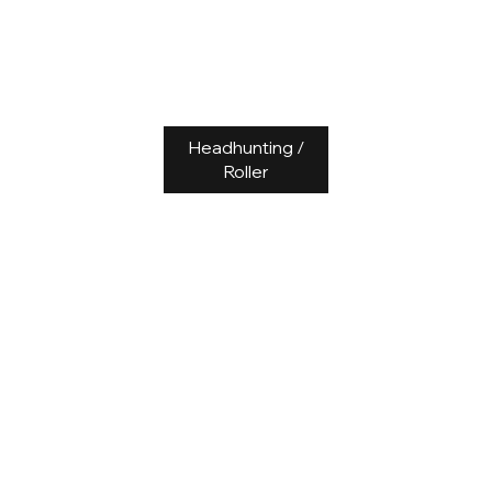
Headhunting /
Roller