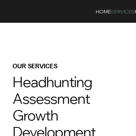
HOME
SERVICES
OUR SERVICES
Headhunting
Assessment
Growth
Development